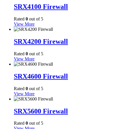
SRX4100 Firewall
Rated
0
out of 5
View More
SRX4200 Firewall
Rated
0
out of 5
View More
SRX4600 Firewall
Rated
0
out of 5
View More
SRX5600 Firewall
Rated
0
out of 5
View More