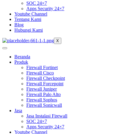
SOC 24×7
Apps Security 24×7
Youtube Channel
Tentang Kami
Blog
Hubungi Kami
X
Beranda
Produk
Firewall Fortinet
Firewall Cisco
Firewall Checkpoint
Firewall Forcepoint
Firewall Juniper
Firewall Palo Alto
Firewall Sophos
Firewall Sonicwall
Jasa
Jasa Instalasi Firewall
SOC 24×7
Apps Security 24×7
Youtube Channel