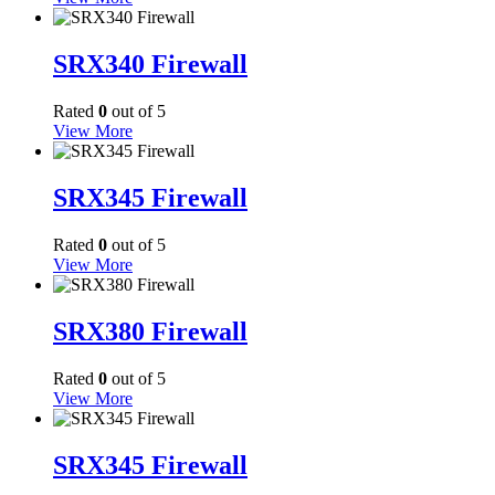
SRX340 Firewall
Rated
0
out of 5
View More
SRX345 Firewall
Rated
0
out of 5
View More
SRX380 Firewall
Rated
0
out of 5
View More
SRX345 Firewall