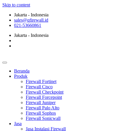
Skip to content
Jakarta - Indonesia
sales@qfirewall.id
021-53660861
Jakarta - Indonesia
Beranda
Produk
Firewall Fortinet
Firewall Cisco
Firewall Checkpoint
Firewall Forcepoint
Firewall Juniper
Firewall Palo Alto
Firewall Sophos
Firewall Sonicwall
Jasa
Jasa Instalasi Firewall