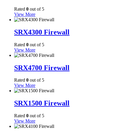
Rated
0
out of 5
View More
SRX4300 Firewall
Rated
0
out of 5
View More
SRX4700 Firewall
Rated
0
out of 5
View More
SRX1500 Firewall
Rated
0
out of 5
View More