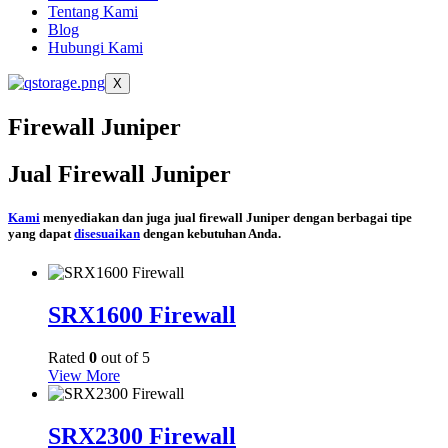
Tentang Kami
Blog
Hubungi Kami
X
Firewall Juniper
Jual Firewall Juniper
Kami
menyediakan dan juga jual firewall Juniper dengan berbagai tipe
yang dapat
disesuaikan
dengan kebutuhan Anda.
SRX1600 Firewall
Rated
0
out of 5
View More
SRX2300 Firewall