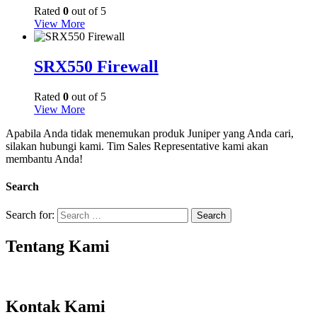
Rated
0
out of 5
View More
SRX550 Firewall
Rated
0
out of 5
View More
Apabila Anda tidak menemukan produk Juniper yang Anda cari,
silakan hubungi kami. Tim Sales Representative kami akan
membantu Anda!
Search
Search for:
Tentang Kami
Kontak Kami